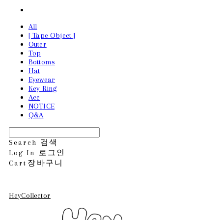
All
[ Tape Object ]
Outer
Top
Bottoms
Hat
Eyewear
Key Ring
Acc
NOTICE
Q&A
Search
검색
Log In
로그인
Cart
장바구니
HeyCollector