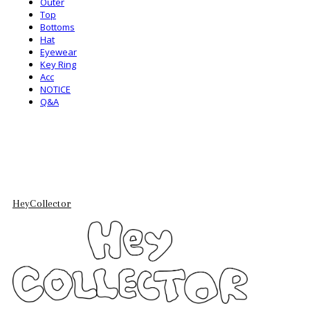
Outer
Top
Bottoms
Hat
Eyewear
Key Ring
Acc
NOTICE
Q&A
HeyCollector