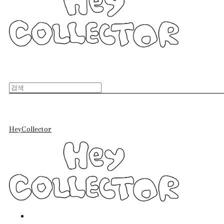
HeyCollector