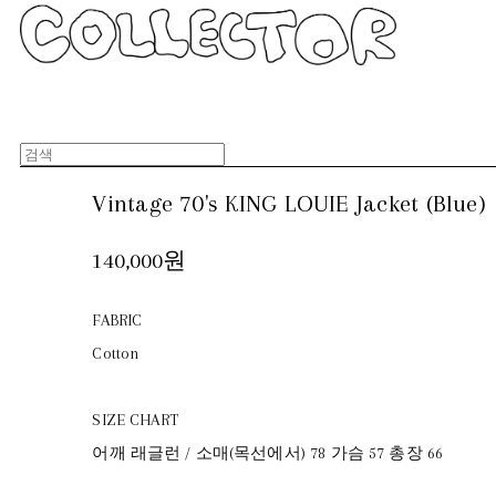
Vintage 70's KING LOUIE Jacket (Blue)
140,000원
FABRIC
Cotton
SIZE CHART
어깨 래글런 / 소매(목선에서) 78 가슴 57 총장 66