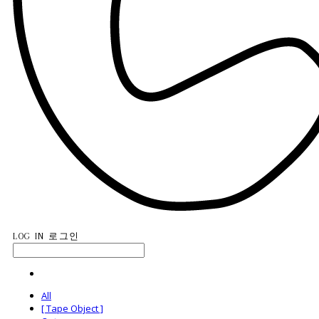
LOG IN
로그인
All
[ Tape Object ]