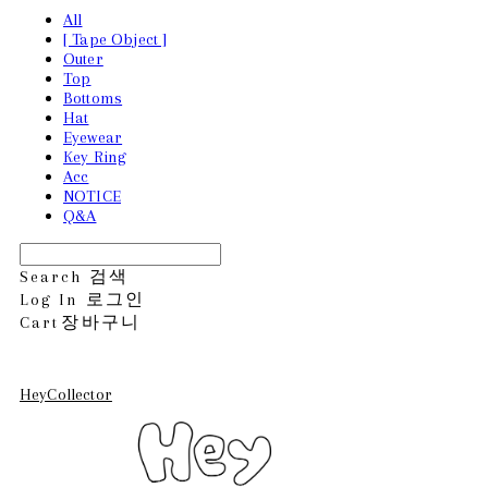
All
[ Tape Object ]
Outer
Top
Bottoms
Hat
Eyewear
Key Ring
Acc
NOTICE
Q&A
Search
검색
Log In
로그인
Cart
장바구니
HeyCollector