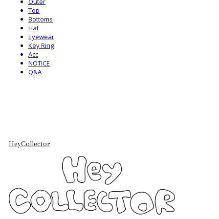
Outer
Top
Bottoms
Hat
Eyewear
Key Ring
Acc
NOTICE
Q&A
HeyCollector