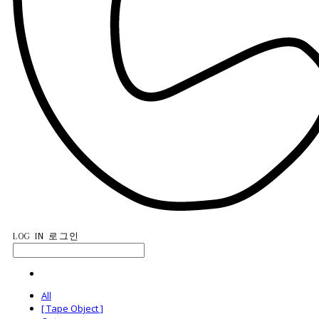
LOG IN
로그인
All
[ Tape Object ]