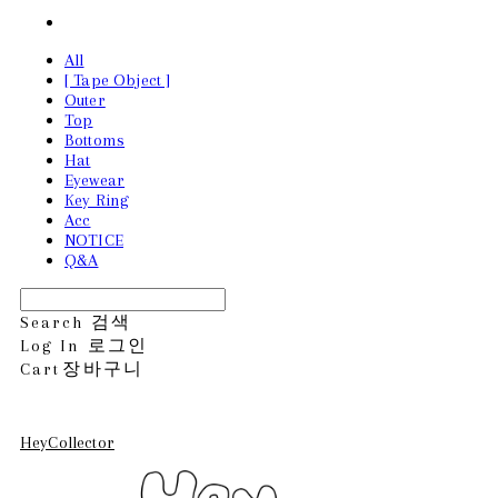
All
[ Tape Object ]
Outer
Top
Bottoms
Hat
Eyewear
Key Ring
Acc
NOTICE
Q&A
Search
검색
Log In
로그인
Cart
장바구니
HeyCollector