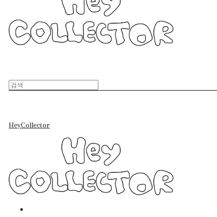
HeyCollector