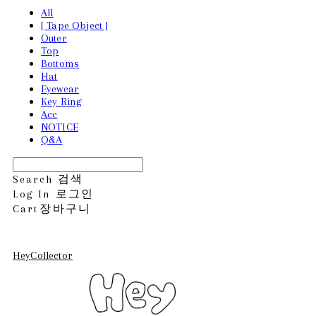
All
[ Tape Object ]
Outer
Top
Bottoms
Hat
Eyewear
Key Ring
Acc
NOTICE
Q&A
Search
검색
Log In
로그인
Cart
장바구니
HeyCollector