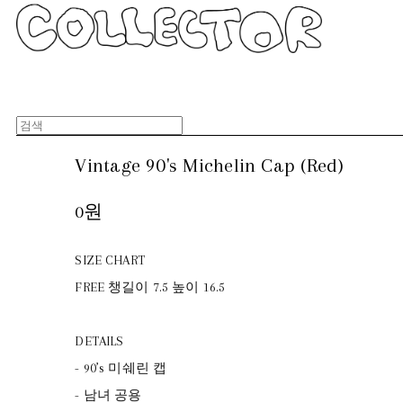
Vintage 90's Michelin Cap (Red)
0원
SIZE CHART
FREE 챙길이 7.5 높이 16.5
DETAILS
- 90’s 미쉐린 캡
- 남녀 공용