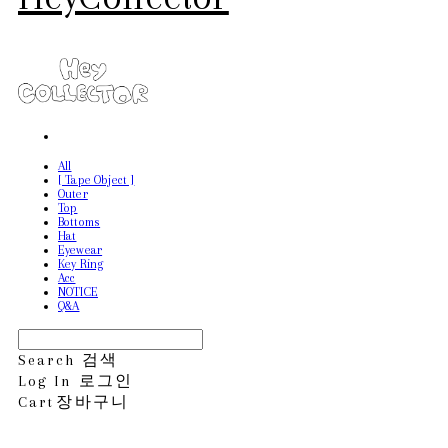
All
[ Tape Object ]
Outer
Top
Bottoms
Hat
Eyewear
Key Ring
Acc
NOTICE
Q&A
Search
검색
Log In
로그인
Cart
장바구니