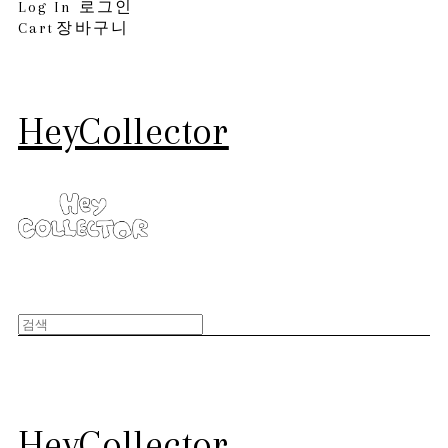
Log In
로그인
Cart
장바구니
HeyCollector
HeyCollector