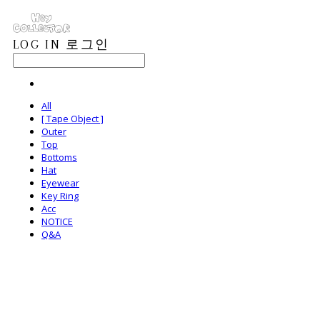
LOG IN
로그인
All
[ Tape Object ]
Outer
Top
Bottoms
Hat
Eyewear
Key Ring
Acc
NOTICE
Q&A