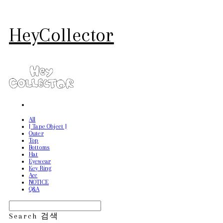
HeyCollector
All
[ Tape Object ]
Outer
Top
Bottoms
Hat
Eyewear
Key Ring
Acc
NOTICE
Q&A
Search
검색