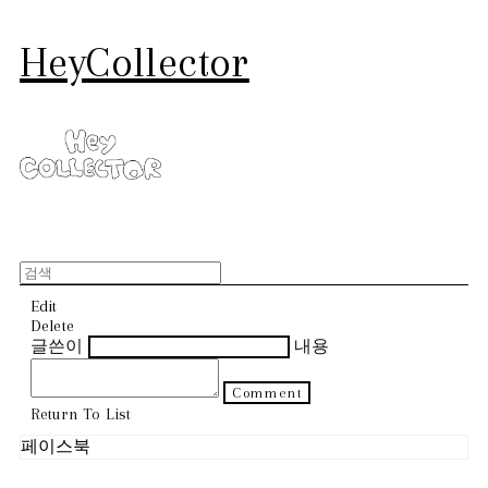
HeyCollector
Edit
Delete
글쓴이
내용
Comment
Return To List
페이스북