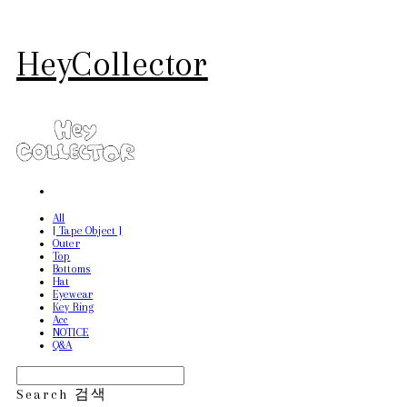
HeyCollector
All
[ Tape Object ]
Outer
Top
Bottoms
Hat
Eyewear
Key Ring
Acc
NOTICE
Q&A
Search
검색