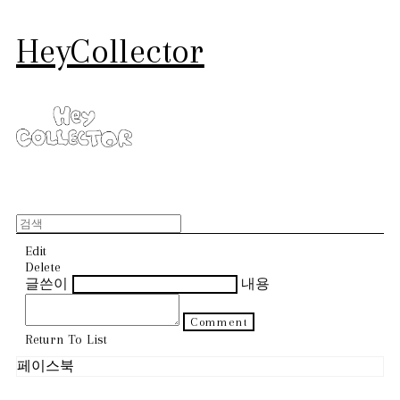
HeyCollector
Edit
Delete
글쓴이
내용
Comment
Return To List
페이스북