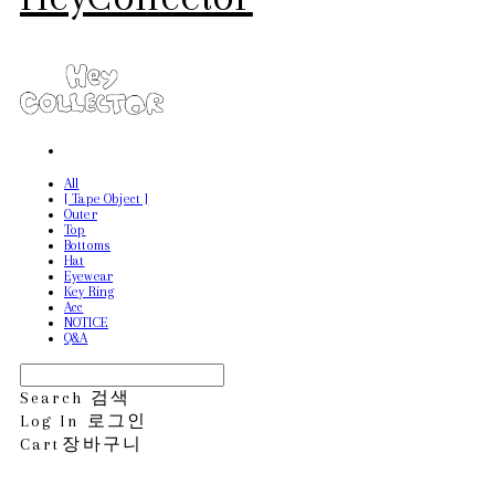
All
[ Tape Object ]
Outer
Top
Bottoms
Hat
Eyewear
Key Ring
Acc
NOTICE
Q&A
Search
검색
Log In
로그인
Cart
장바구니