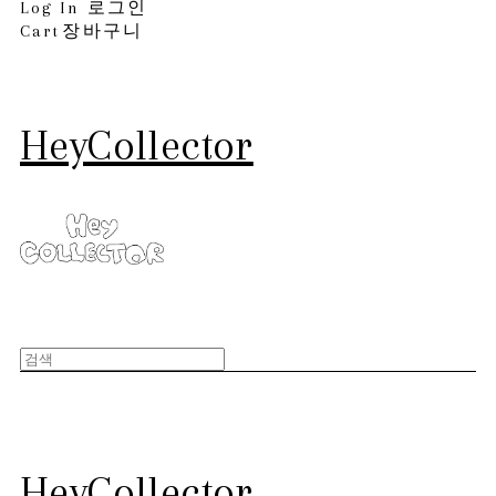
Log In
로그인
Cart
장바구니
HeyCollector
HeyCollector