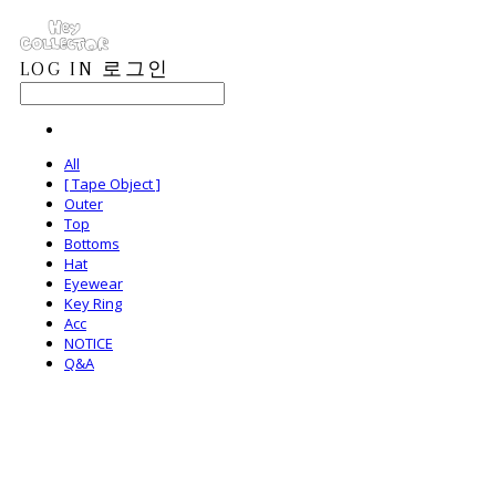
LOG IN
로그인
All
[ Tape Object ]
Outer
Top
Bottoms
Hat
Eyewear
Key Ring
Acc
NOTICE
Q&A