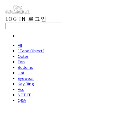
LOG IN
로그인
All
[ Tape Object ]
Outer
Top
Bottoms
Hat
Eyewear
Key Ring
Acc
NOTICE
Q&A