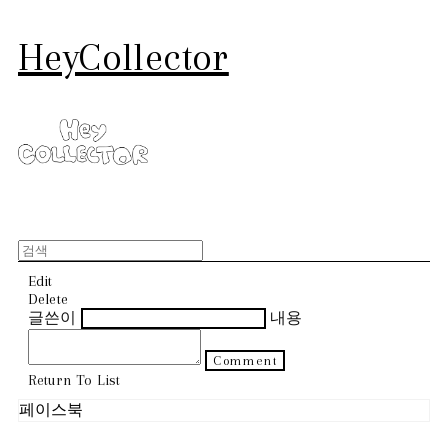
HeyCollector
Edit
Delete
글쓴이
내용
Comment
Return To List
페이스북