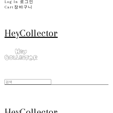
Log In
로그인
Cart
장바구니
HeyCollector
HeyCollector