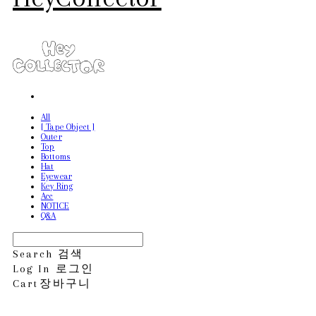
All
[ Tape Object ]
Outer
Top
Bottoms
Hat
Eyewear
Key Ring
Acc
NOTICE
Q&A
Search
검색
Log In
로그인
Cart
장바구니