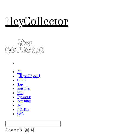
HeyCollector
All
[ Tape Object ]
Outer
Top
Bottoms
Hat
Eyewear
Key Ring
Acc
NOTICE
Q&A
Search
검색